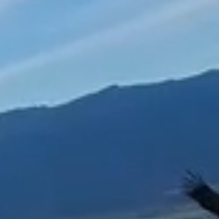
Leadership